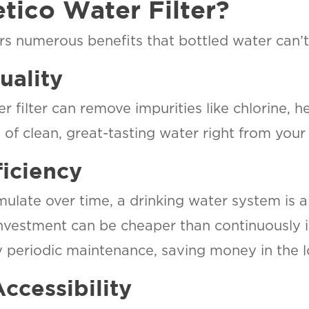
ico Water Filter?
PHOENIX, AZ
3304 N Delaware St.
fers numerous benefits that bottled water can’
R
Chandler, AZ 85225
ONA
uality
ON
SCOTTSDALE, AZ
7345 East Evans Road STE 23
ater
r filter can remove impurities like chlorine, 
Scottsdale, AZ 85260
d
of clean, great-tasting water right from your 
er
TUCSON, AZ
1870 W Prince Rd Suite #7
ficiency
Tucson, AZ 85705
late over time, a drinking water system is a 
investment can be cheaper than continuously i
ly periodic maintenance, saving money in the l
ccessibility