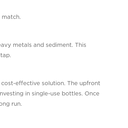
t match.
heavy metals and sediment. This
tap.
cost-effective solution. The upfront
nvesting in single-use bottles. Once
ong run.