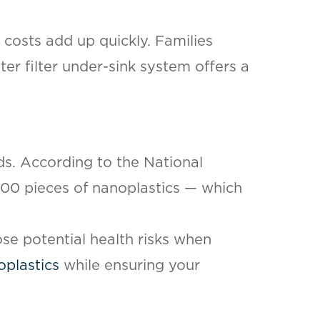
 costs add up quickly. Families
ter filter under-sink system offers a
ds. According to the National
,000 pieces of nanoplastics — which
pose potential health risks when
oplastics
while ensuring your