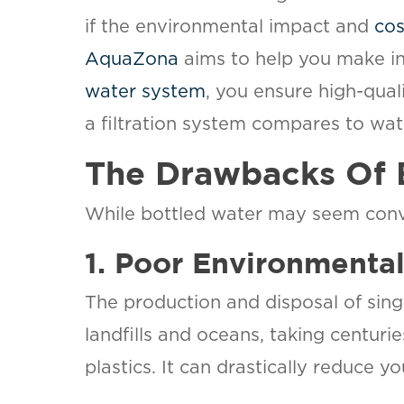
if the environmental impact and
cos
AquaZona
aims to help you make in
water system
, you ensure high-qua
a filtration system compares to wat
The Drawbacks Of 
While bottled water may seem conven
1. Poor Environmenta
The production and disposal of singl
landfills and oceans, taking centuri
plastics. It can drastically reduce y