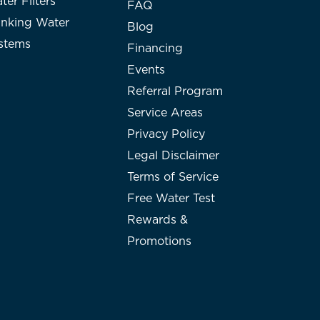
ter Filters
FAQ
inking Water
Blog
stems
Financing
Events
Referral Program
Service Areas
Privacy Policy
Legal Disclaimer
Terms of Service
Free Water Test
Rewards &
Promotions