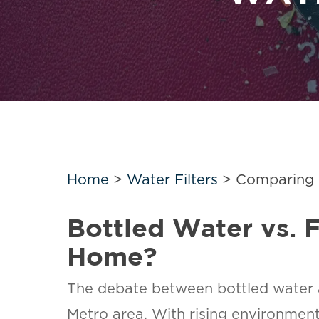
Home
>
Water Filters
>
Comparing B
Bottled Water vs. F
Home?
The debate between bottled water an
Metro area. With rising environmen