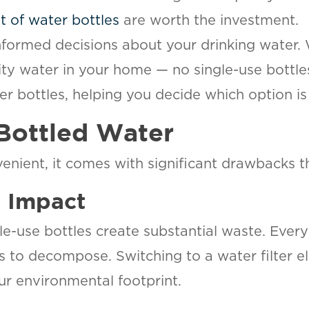
t of water bottles
are worth the investment.
formed decisions about your drinking water. W
lity water in your home — no single-use bottl
er bottles, helping you decide which option is
Bottled Water
ient, it comes with significant drawbacks th
l Impact
e-use bottles create substantial waste. Every 
es to decompose. Switching to a water filter e
our environmental footprint.