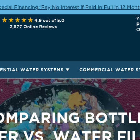
ecial Financing: Pay No Interest if Paid in Full in 12 Mon
Y
4.9
5.0
out of
P
2,577 Online Reviews
C
DENTIAL WATER SYSTEMS
COMMERCIAL WATER S
OMPARING BOTTL
R VS. WATER FI