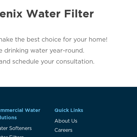
enix Water Filter
make the best choice for your home!
le drinking water year-round.
 and schedule your consultation.
mmercial Water
Quick Links
lutions
About Us
ter Softeners
Careers