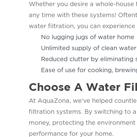
Whether you desire a whole-house fil
any time with these systems! Oftent
water filtration, you can experience
No lugging jugs of water home
Unlimited supply of clean water 
Reduced clutter by eliminating 
Ease of use for cooking, brewing
Choose A Water Fi
At AquaZona, we’ve helped countless
filtration systems. By switching to 
money, protecting the environment 
performance for your home.