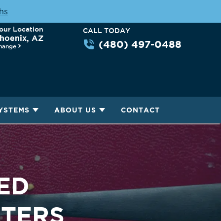
ths
our Location
CALL TODAY
hoenix, AZ
(480) 497-0488
hange
YSTEMS
ABOUT US
CONTACT
ED
LTERS