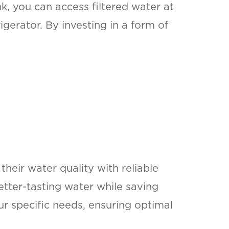
k, you can access filtered water at
gerator. By investing in a form of
heir water quality with reliable
better-tasting water while saving
r specific needs, ensuring optimal