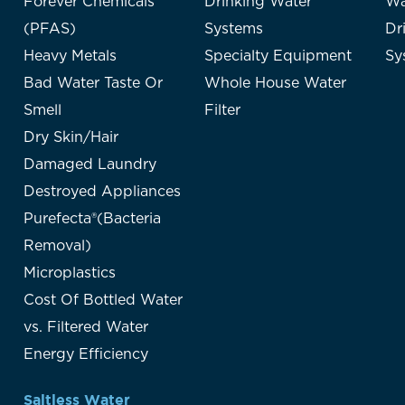
Forever Chemicals
Drinking Water
Wa
(PFAS)
Systems
Dr
Heavy Metals
Specialty Equipment
Sy
Bad Water Taste Or
Whole House Water
Smell
Filter
Dry Skin/Hair
Damaged Laundry
Destroyed Appliances
Purefecta®(Bacteria
Removal)
Microplastics
Cost Of Bottled Water
vs. Filtered Water
Energy Efficiency
Saltless Water