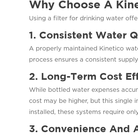
Why Choose A Kinet
Using a filter for drinking water of
SET YOU
AQUAZ
1. Consistent Water Q
LOCATI
Your Local W
A properly maintained Kinetico wate
Softening an
process ensures a consistent supply 
Drinking Wat
Specialist
2. Long-Term Cost Ef
While bottled water expenses accumu
cost may be higher, but this single 
installed, these systems require on
3. Convenience And A