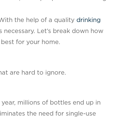
ith the help of a quality
drinking
es necessary. Let’s break down how
 best for your home.
at are hard to ignore.
year, millions of bottles end up in
liminates the need for single-use