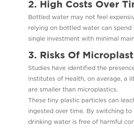
2. High Costs Over T
Bottled water may not feel expensiv
relying on bottled water can spend h
single investment with minimal mai
3. Risks Of Microplas
Studies have identified the presenc
Institutes of Health, on average, a
are smaller than microplastics.
These tiny plastic particles can leac
ingested over time. By switching to 
drinking water is free of harmful co