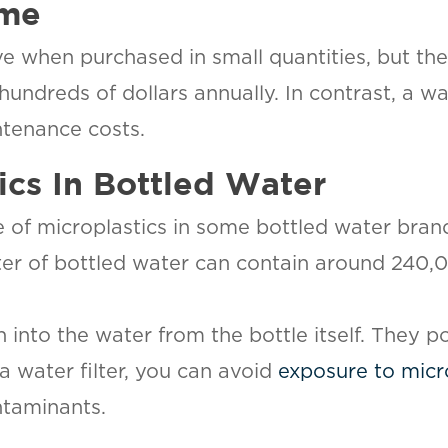
ime
e when purchased in small quantities, but the
undreds of dollars annually. In contrast, a wa
ntenance costs.
tics In Bottled Water
e of microplastics in some bottled water bran
 liter of bottled water can contain around 240
h into the water from the bottle itself. They 
a water filter, you can avoid
exposure to micr
ntaminants.