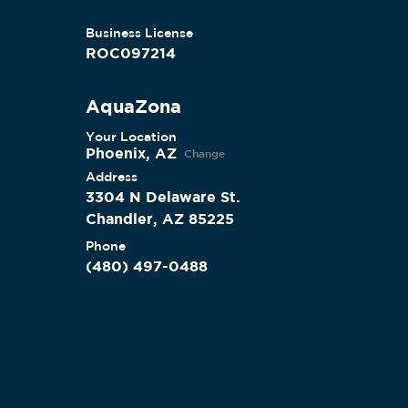
Business License
ROC097214
AquaZona
Your Location
Phoenix, AZ
Change
Address
3304 N Delaware St.
Chandler, AZ 85225
Phone
(480) 497-0488