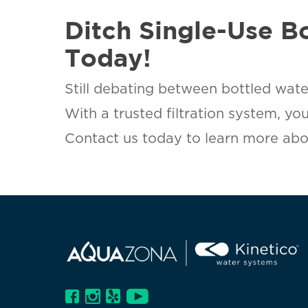
Ditch Single-Use B
Today!
Still debating between bottled wate
With a trusted filtration system, yo
Contact us today to learn more abou