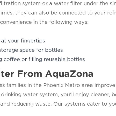
tration system or a water filter under the sin
imes, they can also be connected to your refri
 convenience in the following ways:
at your fingertips
storage space for bottles
 coffee or filling reusable bottles
lter From AquaZona
 families in the Phoenix Metro area improve t
a drinking water system, you’ll enjoy cleaner, 
and reducing waste. Our systems cater to you