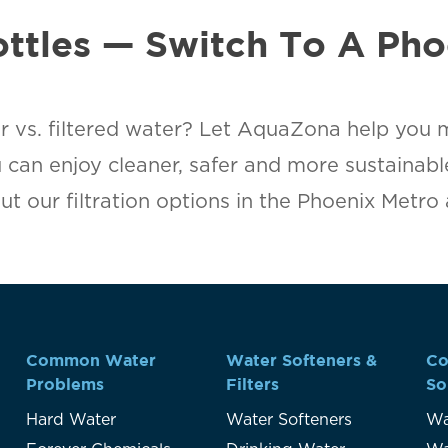
ottles — Switch To A Pho
r vs. filtered water? Let AquaZona help you 
u can enjoy cleaner, safer and more sustainab
t our filtration options in the Phoenix Metro
Common Water
Water Softeners &
Co
Problems
Filters
So
Hard Water
Water Softeners
Wa