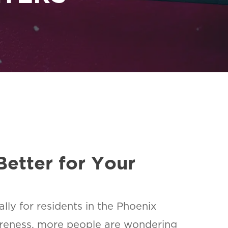
Better for Your
lly for residents in the Phoenix
areness, more people are wondering