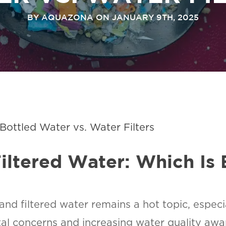
BY AQUAZONA ON JANUARY 9TH, 2025
ottled Water vs. Water Filters
iltered Water: Which Is 
d filtered water remains a hot topic, especia
tal concerns and increasing water quality aw