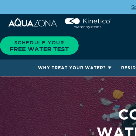
Sp
SCHEDULE YOUR
FREE WATER TEST
WHY TREAT YOUR WATER?
RESI
C
WATE