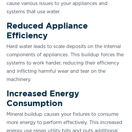
cause various issues to your appliances and
systems that use water.
Reduced Appliance
Efficiency
Hard water leads to scale deposits on the internal
components of appliances. This buildup forces the
systems to work harder, reducing their efficiency
and inflicting harmful wear and tear on the
machinery.
Increased Energy
Consumption
Mineral buildup causes your fixtures to consume
more energy to perform effectively. This increased
energy use raises utility bills and puts additional