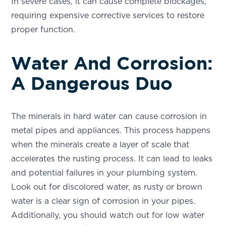
In severe cases, it can cause complete blockages,
requiring expensive corrective services to restore
proper function.
Water And Corrosion:
A Dangerous Duo
The minerals in hard water can cause corrosion in
metal pipes and appliances. This process happens
when the minerals create a layer of scale that
accelerates the rusting process. It can lead to leaks
and potential failures in your plumbing system.
Look out for discolored water, as rusty or brown
water is a clear sign of corrosion in your pipes.
Additionally, you should watch out for low water