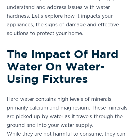
understand and address issues with water
hardness. Let’s explore how it impacts your
appliances, the signs of damage and effective
solutions to protect your home.
The Impact Of Hard
Water On Water-
Using Fixtures
Hard water contains high levels of minerals,
primarily calcium and magnesium. These minerals
are picked up by water as it travels through the
ground and into your water supply.
While they are not harmful to consume, they can