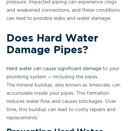
pressure. Impacted piping can experience clogs
and weakened connections, and these conditions
can lead to possible leaks and water damage.
Does Hard Water
Damage Pipes?
Hard water can cause significant damage
to your
plumbing system — including the pipes.
The mineral buildup, also known as limescale, can
accumulate inside your pipes. This formation
reduces water flow and causes blockages. Over
time, this buildup can lead to costly repairs and
replacements.
SET YOUR AQUAZONA LOCATION