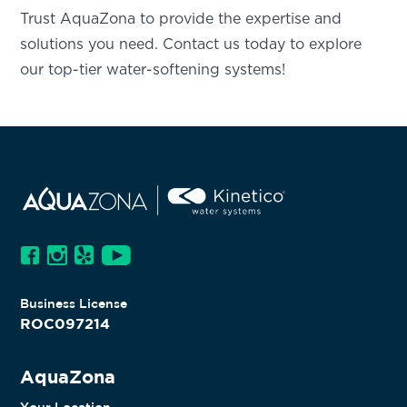
Trust AquaZona to provide the expertise and
solutions you need. Contact us today to explore
our top-tier water-softening systems!
Business License
ROC097214
AquaZona
Your Location