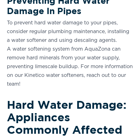
Preventing Hard Water
Your Local Water Softening and Drinking Water
Damage In Pipes
Specialist
To prevent hard water damage to your pipes,
PHOENIX, AZ
consider regular plumbing maintenance, installing
3304 N Delaware St.
Chandler, AZ 85225
a water softener and using descaling agents.
A water softening system from AquaZona can
SCOTTSDALE, AZ
remove hard minerals from your water supply,
7345 East Evans Road STE 23
Scottsdale, AZ 85260
preventing limescale buildup. For more information
on our Kinetico water softeners, reach out to our
TUCSON, AZ
team!
1870 W Prince Rd Suite #7
Tucson, AZ 85705
Hard Water Damage:
Appliances
Commonly Affected