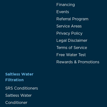
Financing
Events
Referral Program
Service Areas
Privacy Policy
Legal Disclaimer
Terms of Service
Free Water Test
Rewards & Promotions
Saltless Water
Filtration
SRS Conditioners
Saltless Water
Conditioner