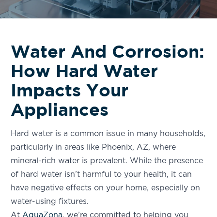
Water And Corrosion:
How Hard Water
Impacts Your
Appliances
Hard water is a common issue in many households,
particularly in areas like Phoenix, AZ, where
mineral-rich water is prevalent. While the presence
of hard water isn’t harmful to your health, it can
have negative effects on your home, especially on
water-using fixtures.
At
AquaZona
, we’re committed to helping you