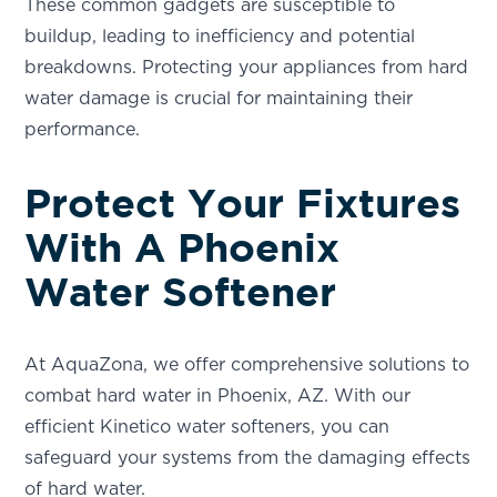
These common gadgets are susceptible to
buildup, leading to inefficiency and potential
breakdowns. Protecting your appliances from hard
water damage is crucial for maintaining their
performance.
Protect Your Fixtures
With A Phoenix
Water Softener
At AquaZona, we offer comprehensive solutions to
combat hard water in Phoenix, AZ. With our
efficient Kinetico water softeners, you can
safeguard your systems from the damaging effects
of hard water.