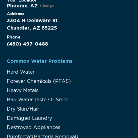
Phoenix, AZ
Change
Address
3304 N Delaware St.
Chandler, AZ 85225
Phone
(480) 497-0488
Common Water Problems
Hard Water
Forever Chemicals (PFAS)
Heavy Metals
Bad Water Taste Or Smell
Dry Skin/Hair
Damaged Laundry
Destroyed Appliances
Purefecta®(Bacteria Removal)