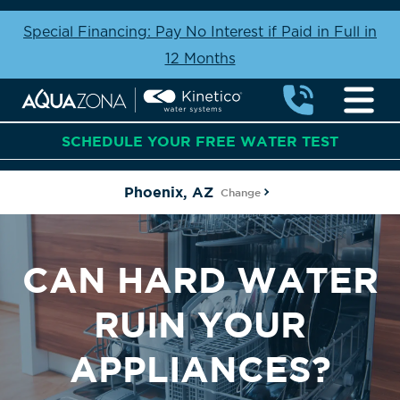
Special Financing: Pay No Interest if Paid in Full in
12 Months
SCHEDULE YOUR FREE WATER TEST
Phoenix, AZ
Change
CAN HARD WATER
RUIN YOUR
APPLIANCES?