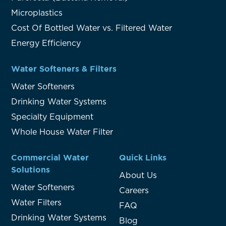
Microplastics
Cost Of Bottled Water vs. Filtered Water
Energy Efficiency
Water Softeners & Filters
Water Softeners
Drinking Water Systems
Specialty Equipment
Whole House Water Filter
Commercial Water
Quick Links
Solutions
About Us
Water Softeners
Careers
Water Filters
FAQ
Drinking Water Systems
Blog