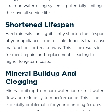
strain on water-using systems, potentially limiting
their overall service life.
Shortened Lifespan
Hard minerals can significantly shorten the lifespan
of your appliances due to scale deposits that cause
malfunctions or breakdowns. This issue results in
frequent repairs and replacements, leading to
higher long-term costs.
Mineral Buildup And
Clogging
Mineral buildup from hard water can restrict water
flow and reduce system performance. This issue is
especially problematic for your plumbing fixtures.