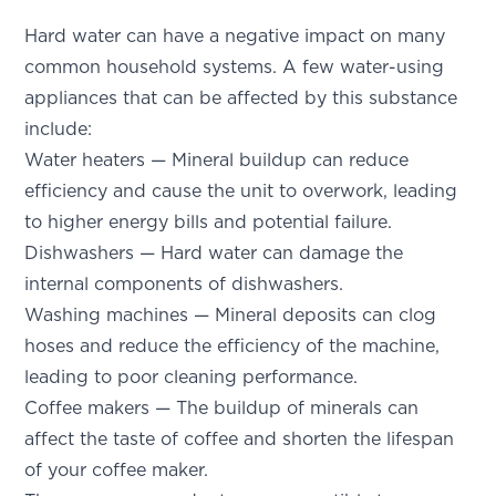
Hard water can have a negative impact on many
common household systems. A few water-using
appliances that can be affected by this substance
include:
Water heaters — Mineral buildup can reduce
efficiency and cause the unit to overwork, leading
to higher energy bills and potential failure.
Dishwashers — Hard water can damage the
internal components of dishwashers.
Washing machines — Mineral deposits can clog
hoses and reduce the efficiency of the machine,
leading to poor cleaning performance.
Coffee makers — The buildup of minerals can
affect the taste of coffee and shorten the lifespan
of your coffee maker.